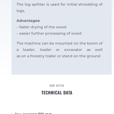
The log splitter is used for initial shredding of
logs.
Advantages:
– faster drying of the wood
– easier further processing of wood
The machine can be mounted on the boom of
a loader, loader or excavator as well
as on a forestry trailer or stand on the ground
OUR OFFER
TECHNICAL DATA