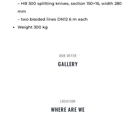
– HB 500 splitting knives, section 150×16, width 280
mm
– two braided lines DN12 6 m each
Weight 300 kg
OUR OFFER
GALLERY
LOCATION
WHERE ARE WE