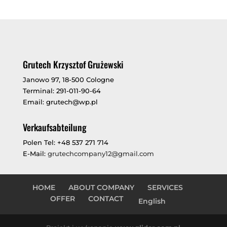
Grutech Krzysztof Grużewski
Janowo 97, 18-500 Cologne
Terminal: 291-011-90-64
Email: grutech@wp.pl
Verkaufsabteilung
Polen Tel: +48 537 271 714
E-Mail:
grutechcompany12@gmail.com
HOME
ABOUT COMPANY
SERVICES
OFFER
CONTACT
English