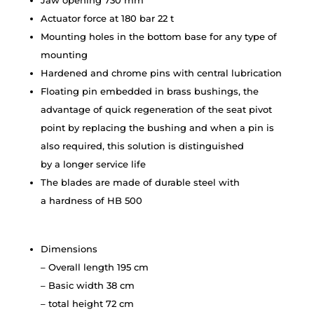
Jaw opening 730 mm
Actuator force at 180 bar 22 t
Mounting holes in the bottom base for any type of
mounting
Hardened and chrome pins with central lubrication
Floating pin embedded in brass bushings, the
advantage of quick regeneration of the seat pivot
point by replacing the bushing and when a pin is
also required, this solution is distinguished
by a longer service life
The blades are made of durable steel with
a hardness of HB 500
Dimensions
– Overall length 195 cm
– Basic width 38 cm
– total height 72 cm