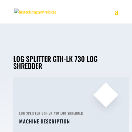
LOG SPLITTER GTH-LK 730 LOG
SHREDDER
LOG SPLITTER GTH-LK 730 LOG SHREDDER
MACHINE DESCRIPTION