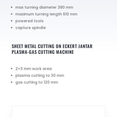
max turning diameter 380 mm
maximum turning length 610 mm
powered tools
capture spindle
SHEET METAL CUTTING ON ECKERT JANTAR
PLASMA-GAS CUTTING MACHINE
2×3 mm work area
plasma cutting to 30 mm
gas cutting to 120 mm