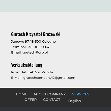
Grutech Krzysztof Grużewski
Janowo 97, 18-500 Cologne
Terminal: 291-011-90-64
Email: grutech@wp.pl
Verkaufsabteilung
Polen Tel: +48 537 271 714
E-Mail:
grutechcompany12@gmail.com
HOME
ABOUT COMPANY
SERVICES
OFFER
CONTACT
English