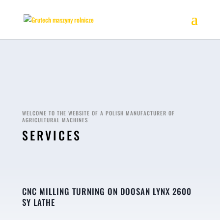
WELCOME TO THE WEBSITE OF A POLISH MANUFACTURER OF
AGRICULTURAL MACHINES
SERVICES
CNC MILLING TURNING ON DOOSAN LYNX 2600
SY LATHE