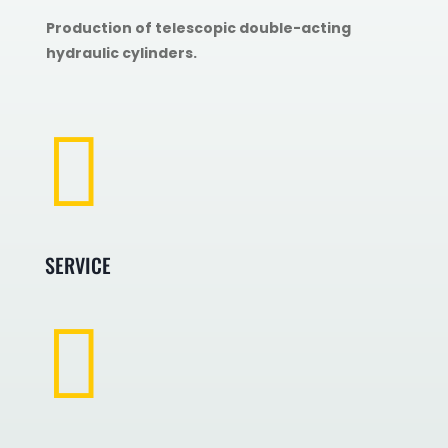
Production of telescopic double-acting
hydraulic cylinders.

SERVICE
