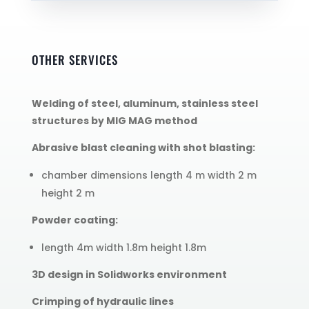
OTHER SERVICES
Welding of steel, aluminum, stainless steel
structures by MIG MAG method
Abrasive blast cleaning with shot blasting:
chamber dimensions length 4 m width 2 m
height 2 m
Powder coating:
length 4m width 1.8m height 1.8m
3D design in Solidworks environment
Crimping of hydraulic lines