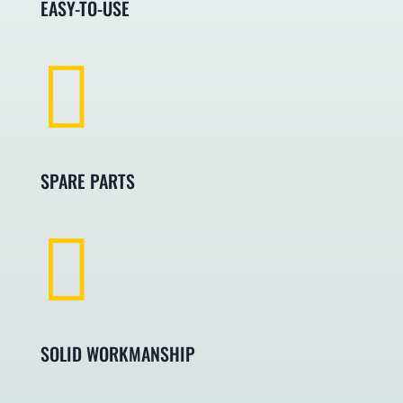
EASY-TO-USE

SPARE PARTS

SOLID WORKMANSHIP