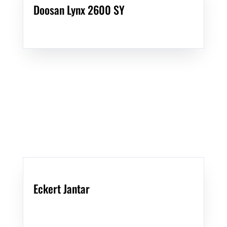
Doosan Lynx 2600 SY
Eckert Jantar